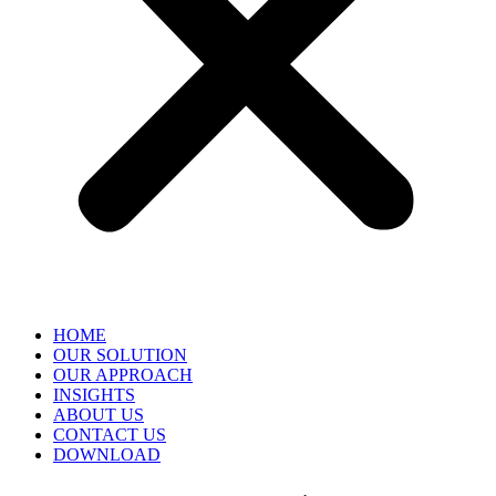
HOME
OUR SOLUTION
OUR APPROACH
INSIGHTS
ABOUT US
CONTACT US
DOWNLOAD