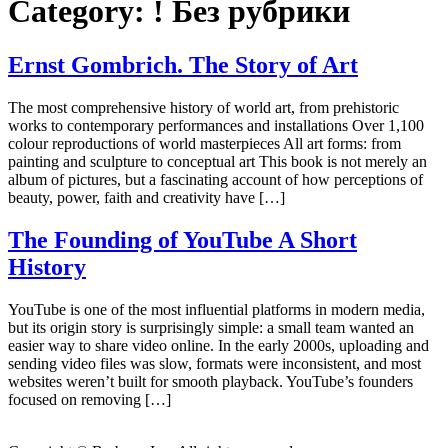
Category:
! Без рубрики
Ernst Gombrich. The Story of Art
The most comprehensive history of world art, from prehistoric
works to contemporary performances and installations Over 1,100
colour reproductions of world masterpieces All art forms: from
painting and sculpture to conceptual art This book is not merely an
album of pictures, but a fascinating account of how perceptions of
beauty, power, faith and creativity have […]
The Founding of YouTube A Short
History
YouTube is one of the most influential platforms in modern media,
but its origin story is surprisingly simple: a small team wanted an
easier way to share video online. In the early 2000s, uploading and
sending video files was slow, formats were inconsistent, and most
websites weren’t built for smooth playback. YouTube’s founders
focused on removing […]