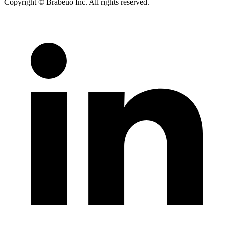
Copyright © Brabeuo Inc. All rights reserved.
Terms and
Conditions
|
Privacy Policy
|
Diversity