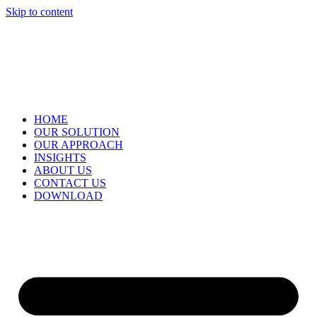
Skip to content
HOME
OUR SOLUTION
OUR APPROACH
INSIGHTS
ABOUT US
CONTACT US
DOWNLOAD